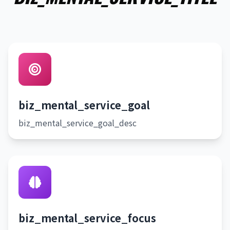
biz_mental_service_goal
biz_mental_service_goal_desc
biz_mental_service_focus