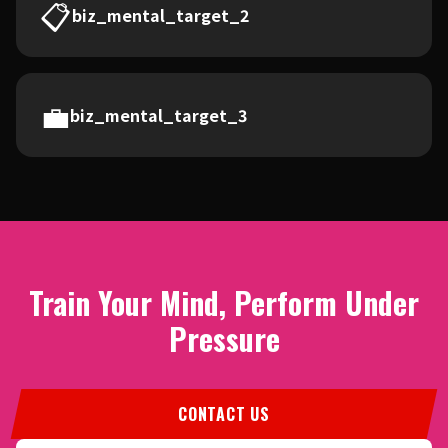
📋
biz_mental_target_2
💼
biz_mental_target_3
Train Your Mind, Perform Under
Pressure
CONTACT US