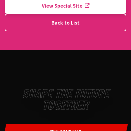
View Special Site
Back to List
SHAPE THE FUTURE
TOGETHER