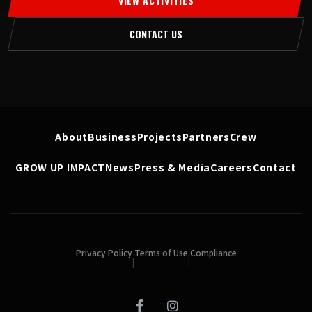
VIEW ACTIVITIES
CONTACT US
About
Business
Projects
Partners
Crew
GROW UP IMPACT
News
Press & Media
Careers
Contact
Privacy Policy
Terms of Use
Compliance
|
|