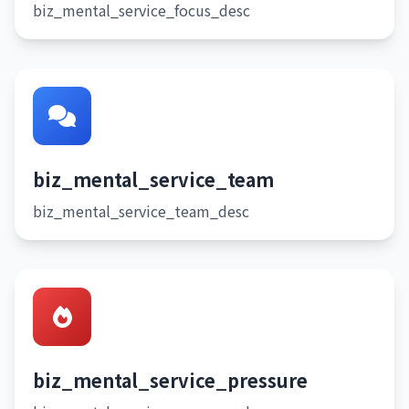
biz_mental_service_focus_desc
biz_mental_service_team
biz_mental_service_team_desc
biz_mental_service_pressure