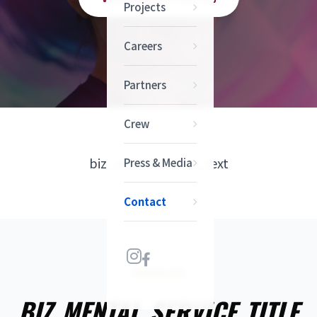
Projects
Careers
Partners
Crew
biz_mental_intro_text
Press & Media
Contact
SERVICES
BIZ_MENTAL_SERVICE_TITLE