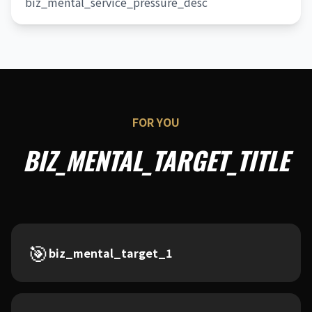
biz_mental_service_pressure_desc
FOR YOU
BIZ_MENTAL_TARGET_TITLE
🎯
biz_mental_target_1